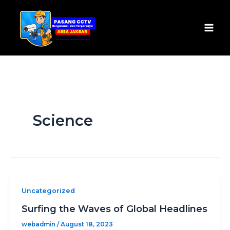
Skip
Mai
to
Men
content
Science
Uncategorized
Surfing the Waves of Global Headlines
webadmin
/
August 18, 2023