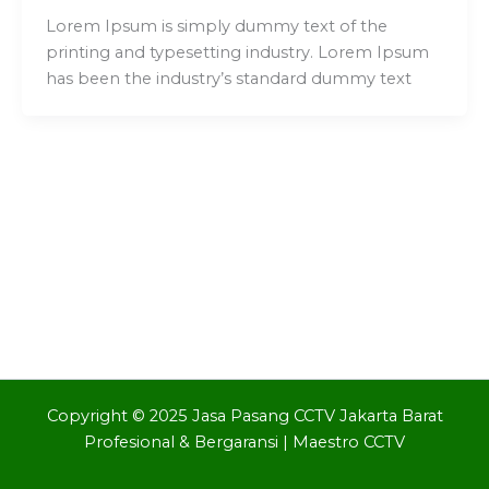
Lorem Ipsum is simply dummy text of the
printing and typesetting industry. Lorem Ipsum
has been the industry’s standard dummy text
Copyright © 2025 Jasa Pasang CCTV Jakarta Barat
Profesional & Bergaransi | Maestro CCTV