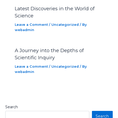
Latest Discoveries in the World of
Science
Leave a Comment
/
Uncategorized
/ By
webadmin
A Journey into the Depths of
Scientific Inquiry
Leave a Comment
/
Uncategorized
/ By
webadmin
Search
Search