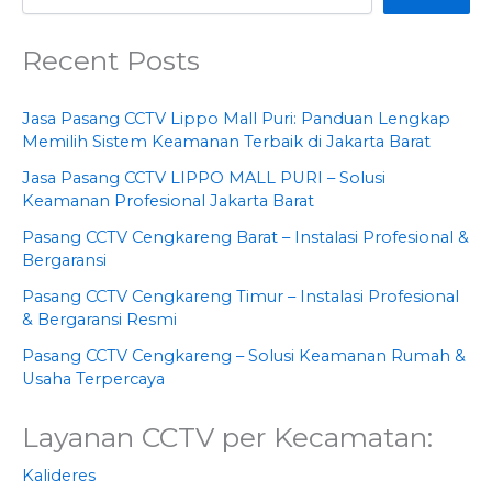
Recent Posts
Jasa Pasang CCTV Lippo Mall Puri: Panduan Lengkap
Memilih Sistem Keamanan Terbaik di Jakarta Barat
Jasa Pasang CCTV LIPPO MALL PURI – Solusi
Keamanan Profesional Jakarta Barat
Pasang CCTV Cengkareng Barat – Instalasi Profesional &
Bergaransi
Pasang CCTV Cengkareng Timur – Instalasi Profesional
& Bergaransi Resmi
Pasang CCTV Cengkareng – Solusi Keamanan Rumah &
Usaha Terpercaya
Layanan CCTV per Kecamatan:
Kalideres