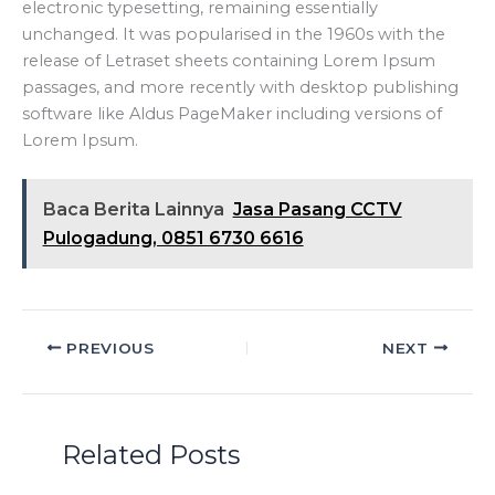
electronic typesetting, remaining essentially
unchanged. It was popularised in the 1960s with the
release of Letraset sheets containing Lorem Ipsum
passages, and more recently with desktop publishing
software like Aldus PageMaker including versions of
Lorem Ipsum.
Baca Berita Lainnya
Jasa Pasang CCTV
Pulogadung, 0851 6730 6616
PREVIOUS
NEXT
Related Posts