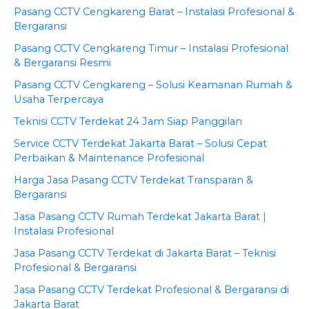
Pasang CCTV Cengkareng Barat – Instalasi Profesional &
Bergaransi
Pasang CCTV Cengkareng Timur – Instalasi Profesional
& Bergaransi Resmi
Pasang CCTV Cengkareng – Solusi Keamanan Rumah &
Usaha Terpercaya
Teknisi CCTV Terdekat 24 Jam Siap Panggilan
Service CCTV Terdekat Jakarta Barat – Solusi Cepat
Perbaikan & Maintenance Profesional
Harga Jasa Pasang CCTV Terdekat Transparan &
Bergaransi
Jasa Pasang CCTV Rumah Terdekat Jakarta Barat |
Instalasi Profesional
Jasa Pasang CCTV Terdekat di Jakarta Barat – Teknisi
Profesional & Bergaransi
Jasa Pasang CCTV Terdekat Profesional & Bergaransi di
Jakarta Barat