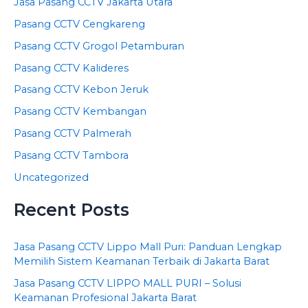
Jasa Pasang CCTV Jakarta Utara
Pasang CCTV Cengkareng
Pasang CCTV Grogol Petamburan
Pasang CCTV Kalideres
Pasang CCTV Kebon Jeruk
Pasang CCTV Kembangan
Pasang CCTV Palmerah
Pasang CCTV Tambora
Uncategorized
Recent Posts
Jasa Pasang CCTV Lippo Mall Puri: Panduan Lengkap
Memilih Sistem Keamanan Terbaik di Jakarta Barat
Jasa Pasang CCTV LIPPO MALL PURI – Solusi
Keamanan Profesional Jakarta Barat