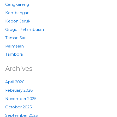
Cengkareng
Kembangan
Kebon Jeruk
Grogol Petamburan
Taman Sari
Palmerah
Tambora
Archives
April 2026
February 2026
November 2025
October 2025
September 2025