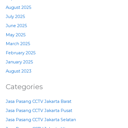
August 2025
July 2025
June 2025
May 2025
March 2025
February 2025
January 2025
August 2023
Categories
Jasa Pasang CCTV Jakarta Barat
Jasa Pasang CCTV Jakarta Pusat
Jasa Pasang CCTV Jakarta Selatan