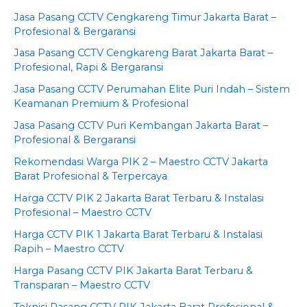
Jasa Pasang CCTV Cengkareng Timur Jakarta Barat –
Profesional & Bergaransi
Jasa Pasang CCTV Cengkareng Barat Jakarta Barat –
Profesional, Rapi & Bergaransi
Jasa Pasang CCTV Perumahan Elite Puri Indah – Sistem
Keamanan Premium & Profesional
Jasa Pasang CCTV Puri Kembangan Jakarta Barat –
Profesional & Bergaransi
Rekomendasi Warga PIK 2 – Maestro CCTV Jakarta
Barat Profesional & Terpercaya
Harga CCTV PIK 2 Jakarta Barat Terbaru & Instalasi
Profesional – Maestro CCTV
Harga CCTV PIK 1 Jakarta Barat Terbaru & Instalasi
Rapih – Maestro CCTV
Harga Pasang CCTV PIK Jakarta Barat Terbaru &
Transparan – Maestro CCTV